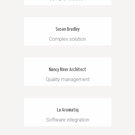
Susan Bradley
Complex solution
Nancy River Architect
Quality management
La Aromatiq
Software integration