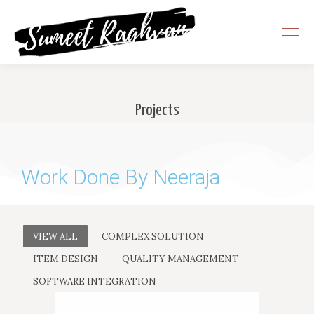
Projects
You are here:
Work Done By Neeraja
VIEW ALL
COMPLEX SOLUTION
ITEM DESIGN
QUALITY MANAGEMENT
SOFTWARE INTEGRATION