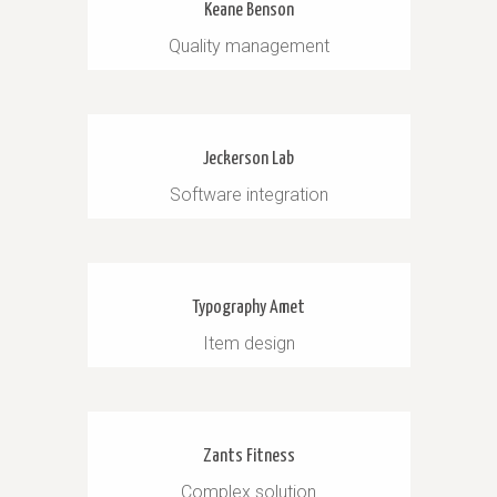
Keane Benson
Quality management
Jeckerson Lab
Software integration
Typography Amet
Item design
Zants Fitness
Complex solution