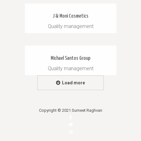
J & Moni Cosmetics
Quality management
Michael Santos Group
Quality management
Load more
Copyright © 2021 Sumeet Raghvan