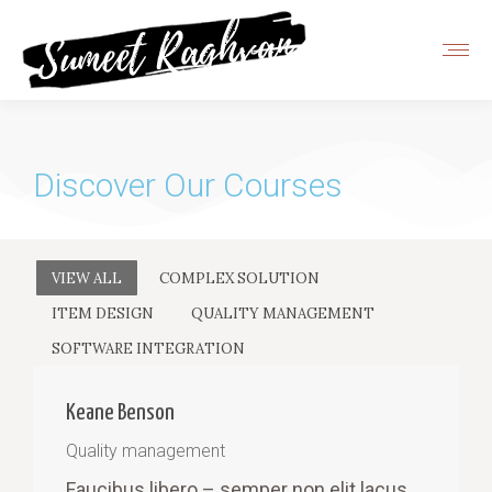
Discover Our Courses
VIEW ALL
COMPLEX SOLUTION
ITEM DESIGN
QUALITY MANAGEMENT
SOFTWARE INTEGRATION
Keane Benson
Quality management
Faucibus libero – semper non elit lacus