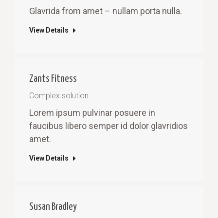
Glavrida from amet – nullam porta nulla.
View Details
Zants Fitness
Complex solution
Lorem ipsum pulvinar posuere in
faucibus libero semper id dolor glavridios
amet.
View Details
Susan Bradley