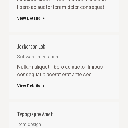
libero ac auctor lorem dolor consequat.
View Details
Jeckerson Lab
Software integration
Nullam aliquet, libero ac auctor finibus
consequat placerat erat ante sed.
View Details
Typography Amet
Item design