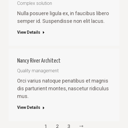
Complex solution
Nulla posuere ligula ex, in faucibus libero
semper id. Suspendisse non elit lacus.
View Details
Nancy River Architect
Quality management
Orci varius natoque penatibus et magnis
dis parturient montes, nascetur ridiculus
mus.
View Details
1
2
3