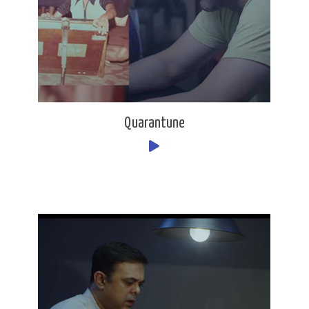
Quarantune