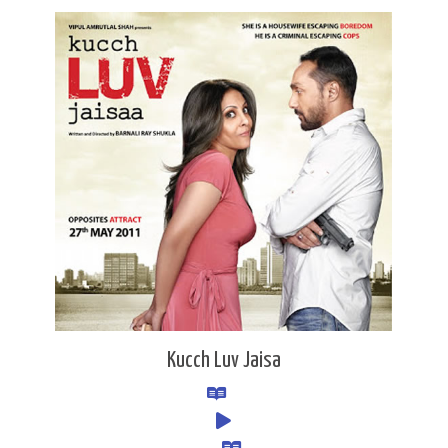
Kucch Luv Jaisa