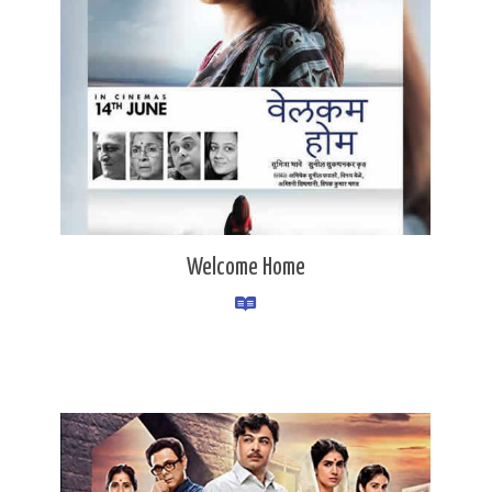
Welcome Home