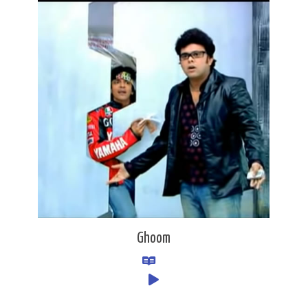
Ghoom