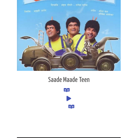
Saade Maade Teen