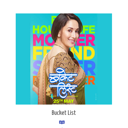
Bucket List