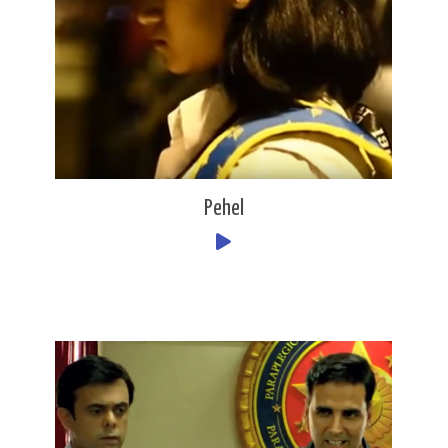
Pehel