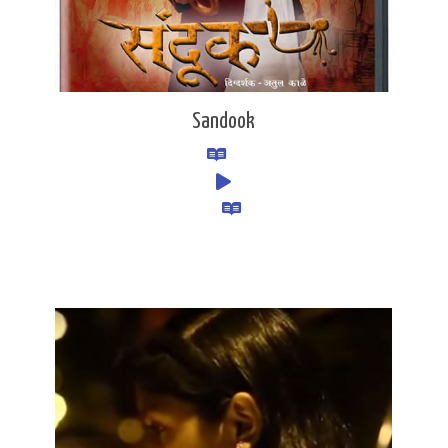
Sandook