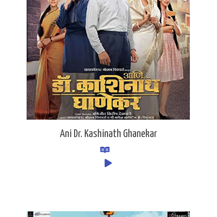
Ani Dr. Kashinath Ghanekar