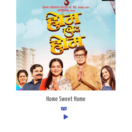
Home Sweet Home