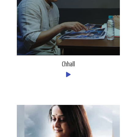
Chhall