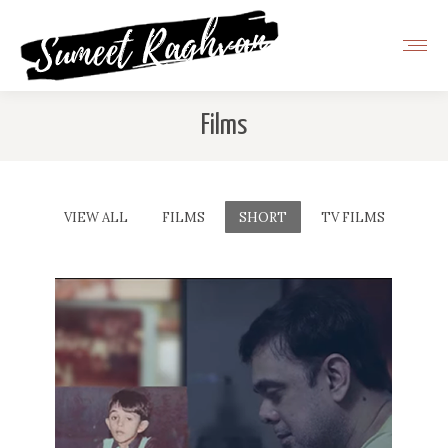
Films
VIEW ALL
FILMS
SHORT
TV FILMS