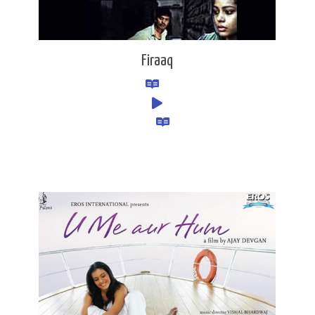
Firaaq