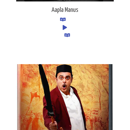
Aapla Manus