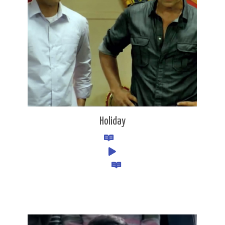
Holiday