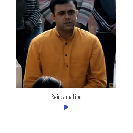
Reincarnation