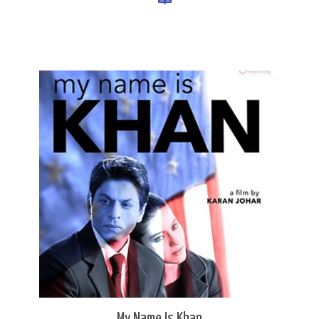
My Name Is Khan