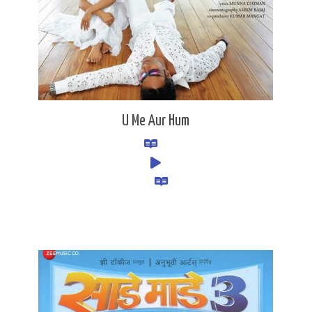
U Me Aur Hum