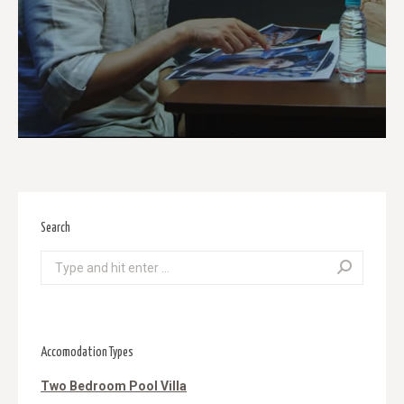
Search
Search:
Accomodation Types
Two Bedroom Pool Villa