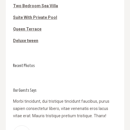
Two Bedroom Sea Villa
Suite With Private Pool
Queen Terrace
Deluxe tween
Recent Photos
Our Guests Says
l
Morbi tincidunt, dui tristique tincidunt faucibus, purus
WOW! Da
sapien consectetur libero, vitae venenatis eros lacus
tincidu
, vitae
vitae erat. Mauris tristique pretium tristique. Thanx!
venenat
retium
tristiqu