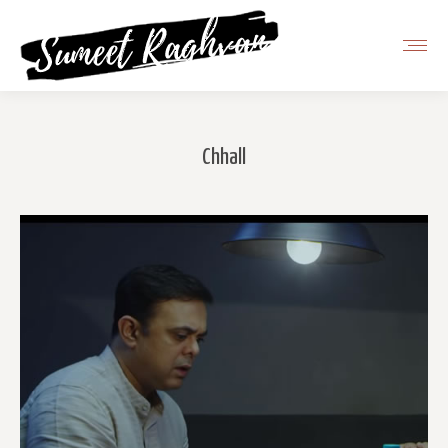
Chhall
You are here: