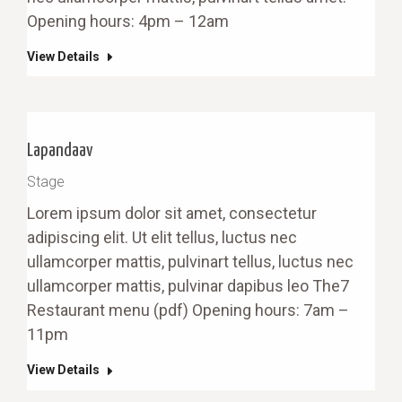
Opening hours: 4pm – 12am
View Details
Lapandaav
Stage
Lorem ipsum dolor sit amet, consectetur
adipiscing elit. Ut elit tellus, luctus nec
ullamcorper mattis, pulvinart tellus, luctus nec
ullamcorper mattis, pulvinar dapibus leo The7
Restaurant menu (pdf) Opening hours: 7am –
11pm
View Details