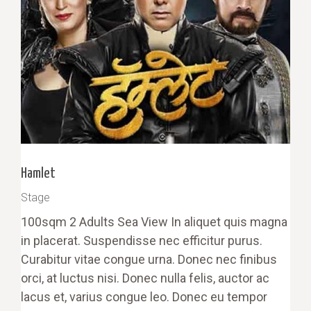
Hamlet
Stage
100sqm 2 Adults Sea View In aliquet quis magna
in placerat. Suspendisse nec efficitur purus.
Curabitur vitae congue urna. Donec nec finibus
orci, at luctus nisi. Donec nulla felis, auctor ac
lacus et, varius congue leo. Donec eu tempor