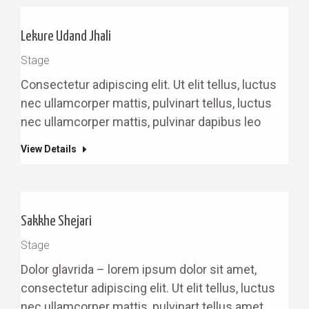
Lekure Udand Jhali
Stage
Сonsectetur adipiscing elit. Ut elit tellus, luctus
nec ullamcorper mattis, pulvinart tellus, luctus
nec ullamcorper mattis, pulvinar dapibus leo
View Details
Sakkhe Shejari
Stage
Dolor glavrida – lorem ipsum dolor sit amet,
consectetur adipiscing elit. Ut elit tellus, luctus
nec ullamcorper mattis, pulvinart tellus amet.