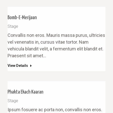
Bomb-E-Merijaan
Stage
Convallis non eros. Mauris massa purus, ultricies
vel venenatis in, cursus vitae tortor. Nam
vehicula blandit velit, a fermentum elit blandit et.
Praesent sit amet…
View Details
Phakta Ekach Kaaran
Stage
Ipsum fosuere ac porta non, convallis non eros.