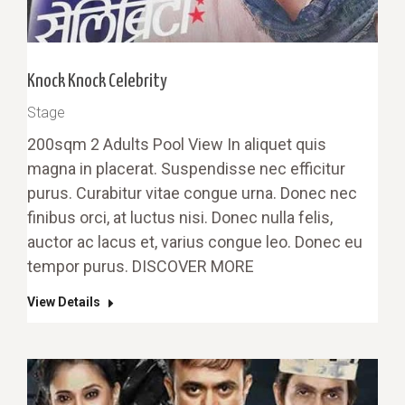
Knock Knock Celebrity
Stage
200sqm 2 Adults Pool View In aliquet quis
magna in placerat. Suspendisse nec efficitur
purus. Curabitur vitae congue urna. Donec nec
finibus orci, at luctus nisi. Donec nulla felis,
auctor ac lacus et, varius congue leo. Donec eu
tempor purus. DISCOVER MORE
View Details