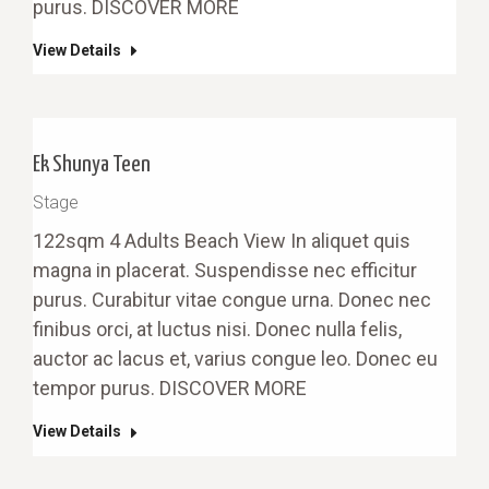
purus. DISCOVER MORE
View Details
Ek Shunya Teen
Stage
122sqm 4 Adults Beach View In aliquet quis
magna in placerat. Suspendisse nec efficitur
purus. Curabitur vitae congue urna. Donec nec
finibus orci, at luctus nisi. Donec nulla felis,
auctor ac lacus et, varius congue leo. Donec eu
tempor purus. DISCOVER MORE
View Details