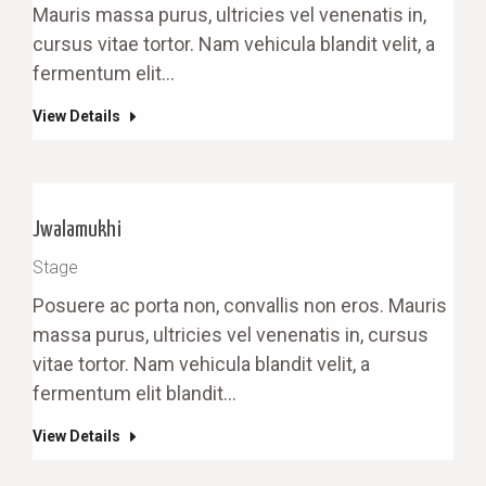
Mauris massa purus, ultricies vel venenatis in,
cursus vitae tortor. Nam vehicula blandit velit, a
fermentum elit…
View Details
Jwalamukhi
Stage
Posuere ac porta non, convallis non eros. Mauris
massa purus, ultricies vel venenatis in, cursus
vitae tortor. Nam vehicula blandit velit, a
fermentum elit blandit…
View Details