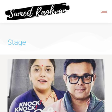
Stage