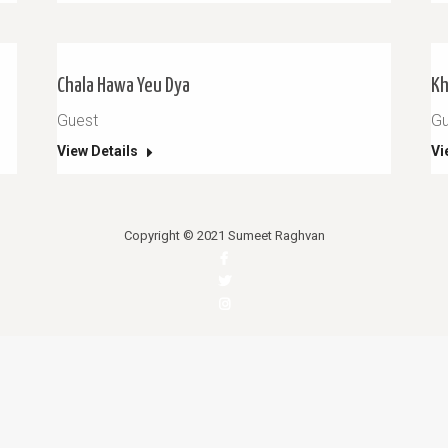
Chala Hawa Yeu Dya
Kh
Guest
Gu
View Details
Vi
Copyright © 2021 Sumeet Raghvan