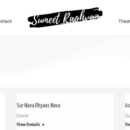
ntact
ntact
Thea
Thea
Sur Nava Dhyaas Nava
As
Guest
Gu
View Details
Vi