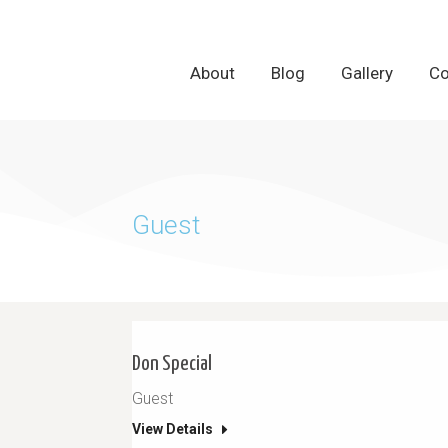
About
About
Blog
Blog
Gallery
Gallery
Co
Co
Guest
Don Special
Guest
View Details