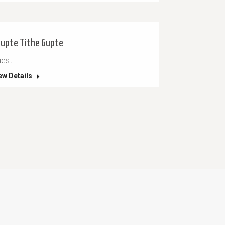
upte Tithe Gupte
est
ew Details