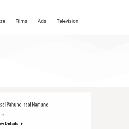
tre
tre
Films
Films
Ads
Ads
Television
Television
sal Pahune Irsal Namune
est
ew Details