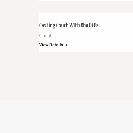
Casting Couch With Bha Di Pa
Guest
View Details