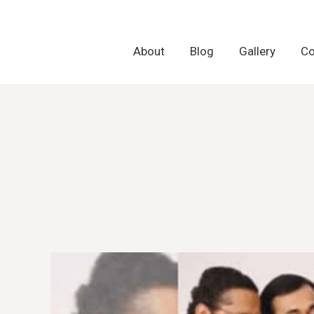
About
About
Blog
Blog
Gallery
Gallery
Co
Co