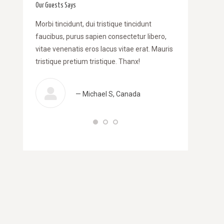
Our Guests Says
am dapibus
Morbi tincidunt, dui tristique tincidunt
WOW! Dapibus ve
i tincidunt,
faucibus, purus sapien consectetur libero,
Morbi tincidunt
purus sapien
vitae venenatis eros lacus vitae erat. Mauris
libero, vitae ve
is eros
tristique pretium tristique. Thanx!
Mauris tristique
 pretium
— Michael S, Canada
— 