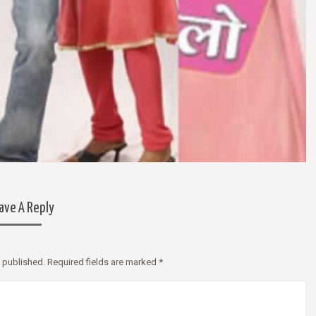
apibus velit vel suscipit malesuada.
In volutpat vehicula iaculis. Null
tincidunt, purus sapien consectetur
velit vel suscipit malesuada. Morb
, vitae venenatis eros lacus vitae erat.
dui tristique tincidunt faucibus, 
 tristique pretium tristique.
consectetur libero, vitae venenat
lacus vitae erat. Mauris tristique
tristique.
— Nikita B, Australia
— Sara B, Germany
ave A Reply
e published. Required fields are marked
*