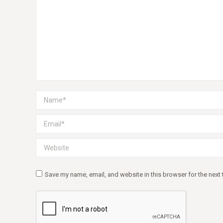
Name *
Email *
Website
Save my name, email, and website in this browser for the next