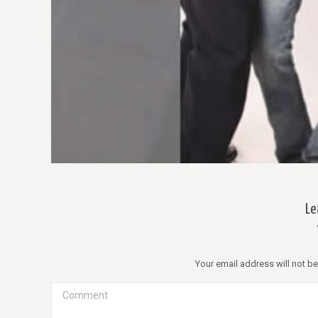
WOW! D
Morbi 
libero
Mauris
Le
Your email address will not b
Comment