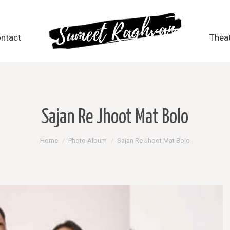
ntact
ntact
Thea
Thea
Sajan Re Jhoot Mat Bolo
You are here:
Home
Photo Album
Sajan Re Jhoot Mat Bolo