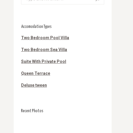
Accomodation Types
Two Bedroom Pool Villa
Two Bedroom Sea Villa
Suite With Private Pool
Queen Terrace
Deluxe tween
Recent Photos