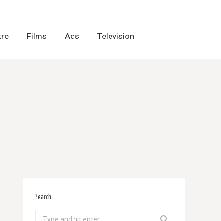
tre
tre
Films
Films
Ads
Ads
Television
Television
Search
Search: