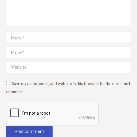
Name *
Email *
Website
Save my name, email, and website in this browser for the next time I
comment.
Post Comment