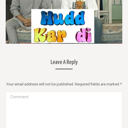
Leave A Reply
Your email address will not be published. Required fields are marked
*
Comment