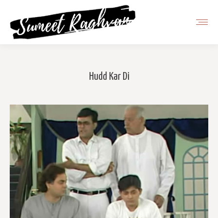
Hudd Kar Di
You are here: