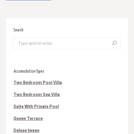
Search
Search:
Accomodation Types
Two Bedroom Pool Villa
Two Bedroom Sea Villa
Suite With Private Pool
Queen Terrace
Deluxe tween