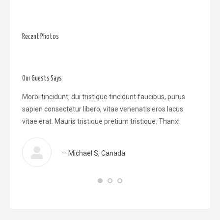
Recent Photos
Our Guests Says
l
Morbi tincidunt, dui tristique tincidunt faucibus, purus
WOW! Da
sapien consectetur libero, vitae venenatis eros lacus
tincidu
, vitae
vitae erat. Mauris tristique pretium tristique. Thanx!
venenat
retium
tristiqu
— Michael S, Canada