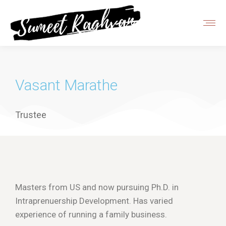
Vasant Marathe
Trustee
Masters from US and now pursuing Ph.D. in
Intraprenuership Development. Has varied
experience of running a family business.