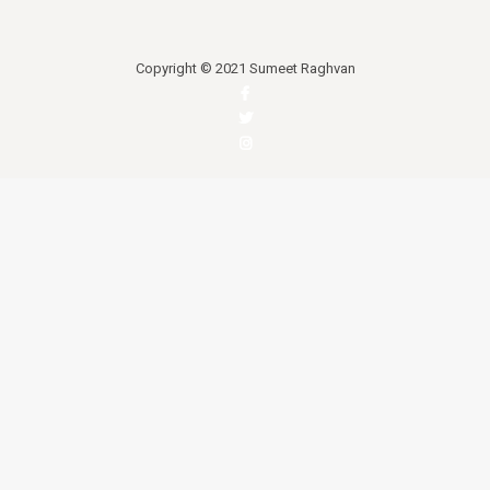
Copyright © 2021 Sumeet Raghvan