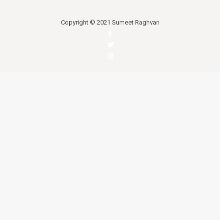
Copyright © 2021 Sumeet Raghvan