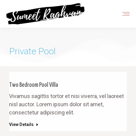
Private Pool
Two Bedroom Pool Villa
Vivamus sagittis tortor et nisi viverra, vel laoreet
nisl auctor. Lorem ipsum dolor sit amet,
consectetur adipiscing elit.
View Details